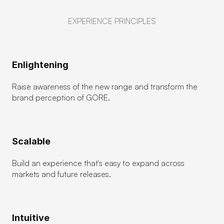
EXPERIENCE PRINCIPLES
Enlightening
Raise awareness of the new range and transform the 
brand perception of GORE.
Scalable
Build an experience that's easy to expand across 
markets and future releases.
Intuitive