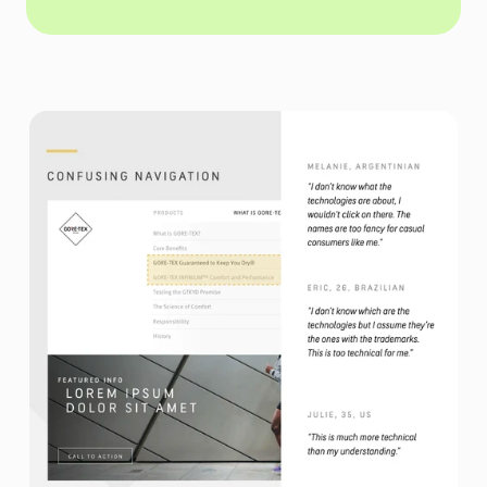
We understood users didn't care about technologies