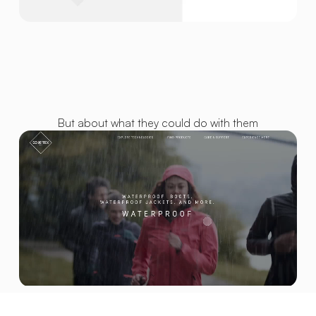
But about what they could do with them