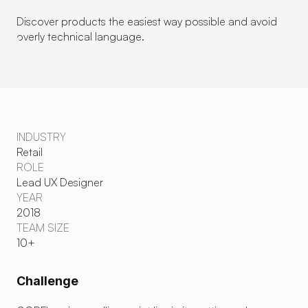
Discover products the easiest way possible and avoid 
overly technical language.
INDUSTRY
Retail
ROLE
Lead UX Designer
YEAR
2018
TEAM SIZE
10+
Challenge