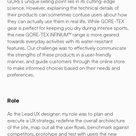
GORE's unique selling point lies in its cutting-edge 
science. However, explaining the technical details of 
their products can sometimes confuse users about how 
they can actually use them in real life. While GORE-TEX 
gear is perfect for keeping you dry during intense sports, 
the new GORE-TEX INFINIUM™ range is more geared 
towards everyday activities with its water-resistant 
features. Our challenge was to effectively communicate 
the strengths of these products in a user-friendly 
manner, and guide customers through the online store 
to make informed choices based on their needs and 
preferences.
Role
As the Lead UX designer, my role was to plan and 
execute a UX strategy, redefine the overall architecture 
of the site, map out all the user flows, benchmark against 
competitors, prototype and test with users the new 