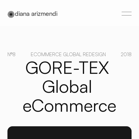
diana arizmendi
Nº8
ECOMMERCE GLOBAL REDESIGN
2018
GORE-TEX 
Global 
eCommerce