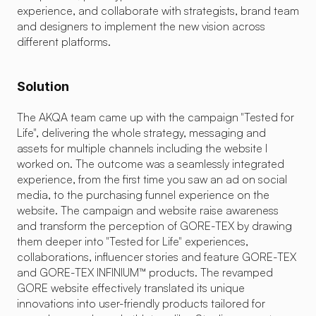
experience, and collaborate with strategists, brand team 
and designers to implement the new vision across 
different platforms.
Solution
The AKQA team came up with the campaign "Tested for 
Life", delivering the whole strategy, messaging and 
assets for multiple channels including the website I 
worked on. The outcome was a seamlessly integrated 
Challenge
experience, from the first time you saw an ad on social 
media, to the purchasing funnel experience on the 
GORE's unique selling point lies in its cutting-edge science. How
website. The campaign and website raise awareness 
sometimes confuse users about how they can actually use them in
and transform the perception of GORE-TEX by drawing 
during intense sports, the new GORE-TEX INFINIUM™ range is more
them deeper into "Tested for Life" experiences, 
features. Our challenge was to effectively communicate the stre
collaborations, influencer stories and feature GORE-TEX 
customers through the online store to make informed choices 
and GORE-TEX INFINIUM™ products. The revamped 
GORE website effectively translated its unique 
innovations into user-friendly products tailored for 