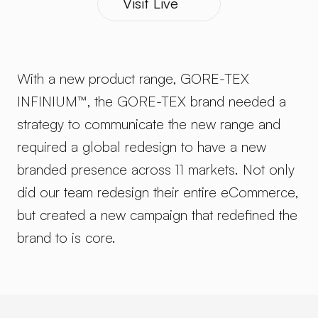
Visit Live
With a new product range, GORE-TEX 
INFINIUM™, the GORE-TEX brand needed a 
strategy to communicate the new range and 
required a global redesign to have a new 
branded presence across 11 markets. Not only 
did our team redesign their entire eCommerce, 
but created a new campaign that redefined the 
brand to is core.